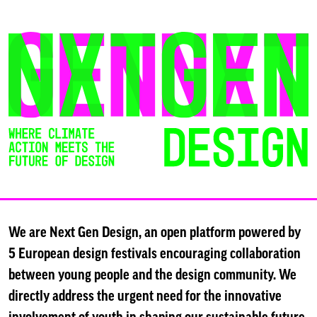
Skip
to
content
We are Next Gen Design, an open platform powered by
5 European design festivals encouraging collaboration
between young people and the design community. We
directly address the urgent need for the innovative