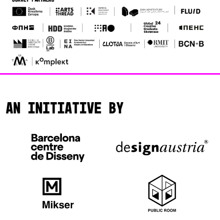
An initiative by