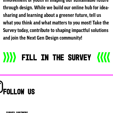
involvement of youth in shaping our sustainable future
through design. While we build our online hub for idea-
sharing and learning about a greener future, tell us
what you think and what matters to you most! Take the
Survey today, contribute to shaping impactful solutions
and join the Next Gen Design community!
Follow us